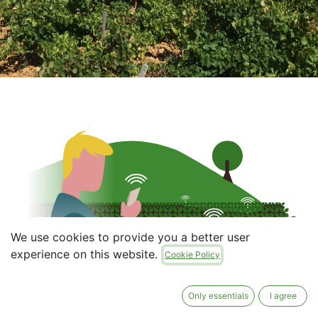
We use cookies to provide you a better user
experience on this website.
Cookie Policy
Only essentials
I agree