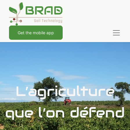
Get the mobile app
L’agriculture
que l’on défend