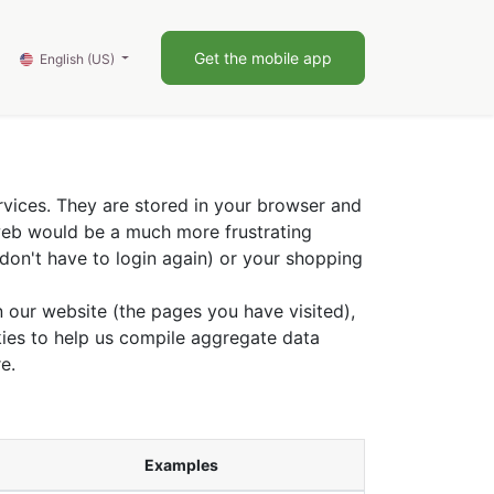
0
Blog
Get the mobile app
English (US)
rvices. They are stored in your browser and
 web would be a much more frustrating
don't have to login again) or your shopping
 our website (the pages you have visited),
ies to help us compile aggregate data
e.
Examples