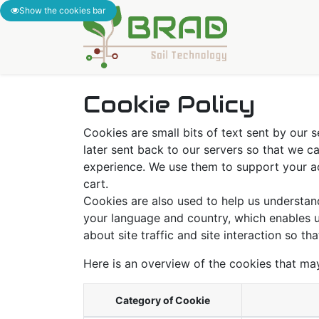
Show the cookies bar
Accueil
Solu
Cookie Policy
Cookies are small bits of text sent by our
later sent back to our servers so that we 
experience. We use them to support your act
cart.
Cookies are also used to help us understan
your language and country, which enables u
about site traffic and site interaction so th
Here is an overview of the cookies that ma
Category of Cookie