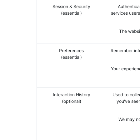
Session & Security
Authentica
(essential)
services users
The websit
Preferences
Remember info
(essential)
Your experien
Interaction History
Used to colle
(optional)
you've seen
We may not