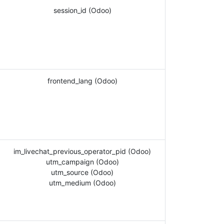
session_id (Odoo)
frontend_lang (Odoo)
im_livechat_previous_operator_pid (Odoo)
utm_campaign (Odoo)
utm_source (Odoo)
utm_medium (Odoo)