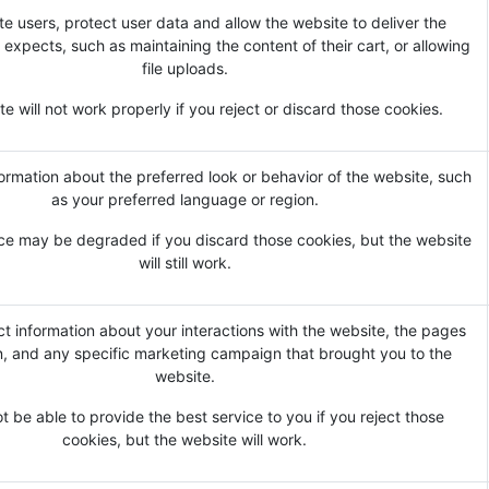
te users, protect user data and allow the website to deliver the
 expects, such as maintaining the content of their cart, or allowing
file uploads.
e will not work properly if you reject or discard those cookies.
rmation about the preferred look or behavior of the website, such
as your preferred language or region.
ce may be degraded if you discard those cookies, but the website
will still work.
ct information about your interactions with the website, the pages
, and any specific marketing campaign that brought you to the
website.
 be able to provide the best service to you if you reject those
cookies, but the website will work.