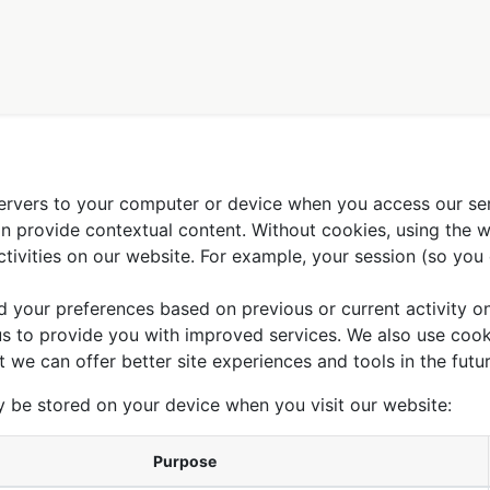
tions
The agriculture we defend
FAQ
Qui sommes-nous ?
 servers to your computer or device when you access our se
can provide contextual content. Without cookies, using the
ivities on our website. For example, your session (so you 
d your preferences based on previous or current activity on
s to provide you with improved services. We also use cook
at we can offer better site experiences and tools in the futur
y be stored on your device when you visit our website:
Purpose